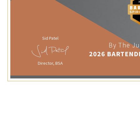
Sid Patel
By The Ju
2026 BARTEND
Director, BSA