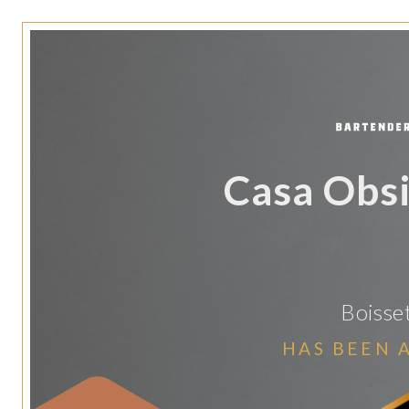
Casa Obsi
Boisse
HAS BEEN 