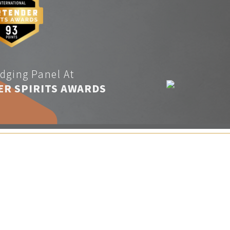
dging Panel At
ER SPIRITS AWARDS