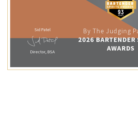
Sid Patel
By The Judging P
2026 BARTENDER 
AWARDS
Director, BSA