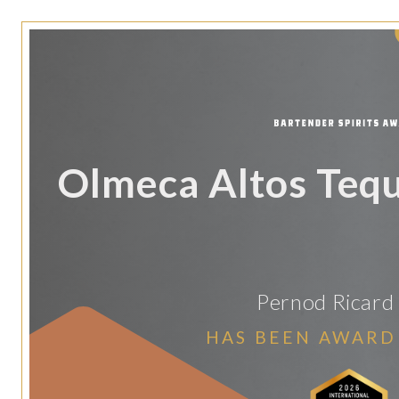
Olmeca Altos Teq
Pernod Ricard
HAS BEEN AWARD