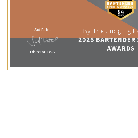
Sid Patel
By The Judging P
2026 BARTENDER 
AWARDS
Director, BSA