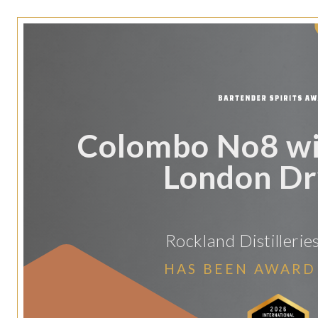
Colombo No8 wi
London Dr
Rockland Distillerie
HAS BEEN AWARD