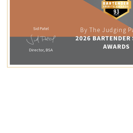
Sid Patel
By The Judging P
2026 BARTENDER 
AWARDS
Director, BSA