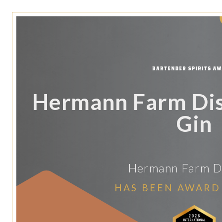
Hermann Farm Dist
Gin
Hermann Farm Dis
HAS BEEN AWARD