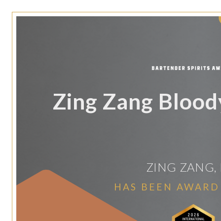
Zing Zang Bloo
ZING ZANG, 
HAS BEEN AWARD