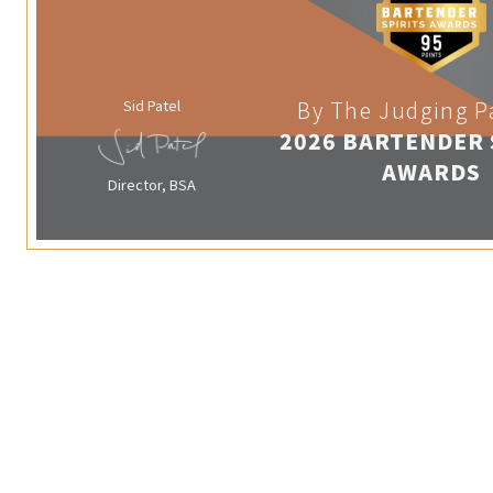
Sid Patel
By The Judging P
2026 BARTENDER 
AWARDS
Director, BSA