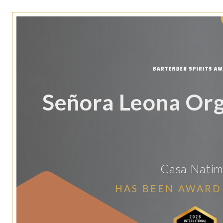
Señora Leona Org
Casa Nati
HAS BEEN AWARD