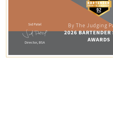
Sid Patel
By The Judging P
2026 BARTENDER 
AWARDS
Director, BSA