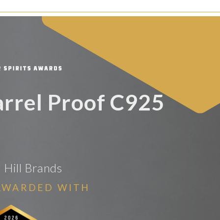
Barrel Proof C925
Hill Brands
AWARDED WITH