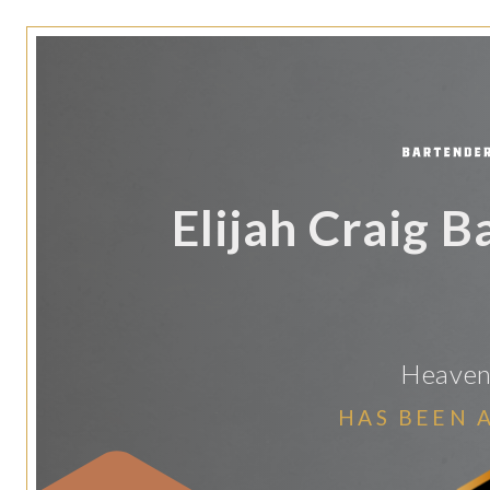
Elijah Craig 
Heaven 
HAS BEEN 