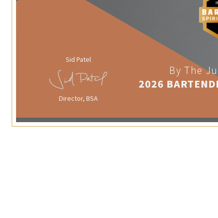
Sid Patel
By The Ju
2026 BARTEND
Director, BSA