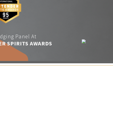
dging Panel At
ER SPIRITS AWARDS