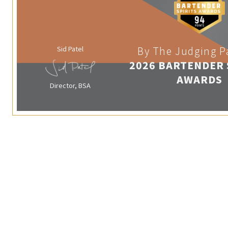
Sid Patel
By The Judging P
2026 BARTENDER 
AWARDS
Director, BSA