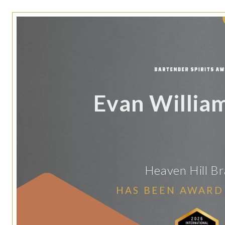
Evan Willia
Heaven Hill B
HAS BEEN AWARD