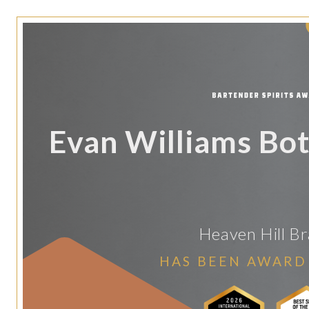
Evan Williams Bot
Heaven Hill B
HAS BEEN AWARD