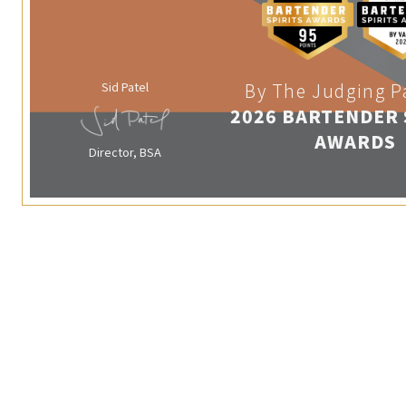
Sid Patel
By The Judging P
2026 BARTENDER 
AWARDS
Director, BSA