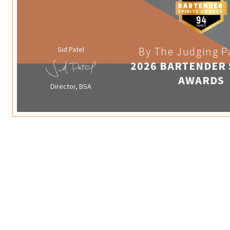
Sid Patel
By The Judging P
2026 BARTENDER 
AWARDS
Director, BSA