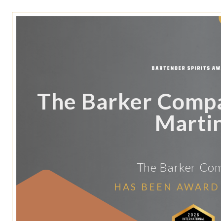
The Barker Comp
Martin
The Barker Co
HAS BEEN AWARD