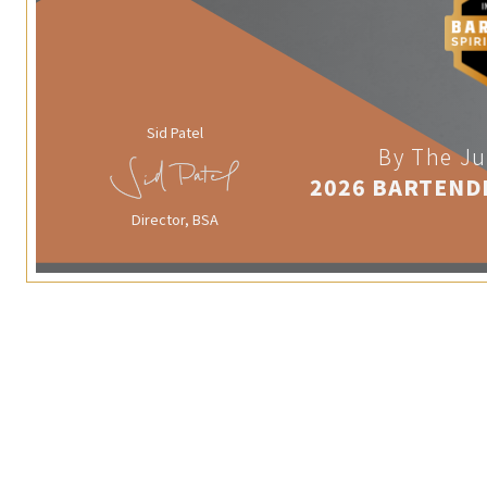
Sid Patel
By The Ju
2026 BARTEND
Director, BSA