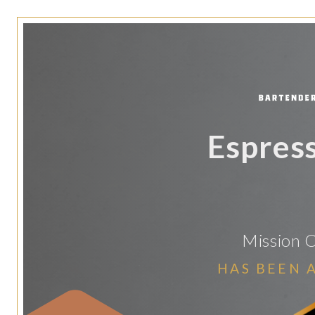
Espres
Mission C
HAS BEEN 