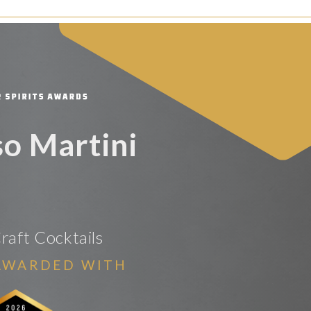
so Martini
raft Cocktails
AWARDED WITH