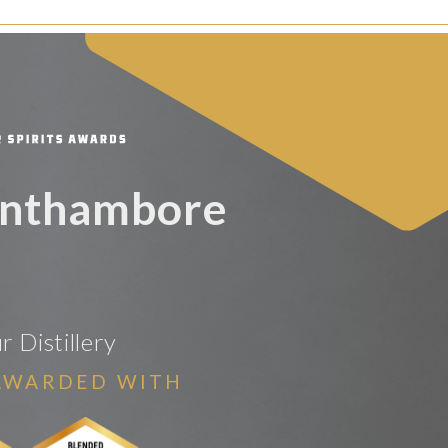
anthambore
 Distillery
AWARDED WITH