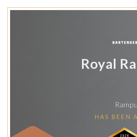
Royal R
Rampur
HAS BEEN 