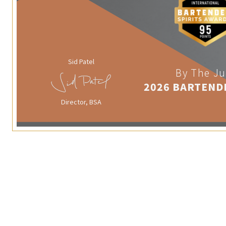
Sid Patel
By The Ju
2026 BARTEND
Director, BSA