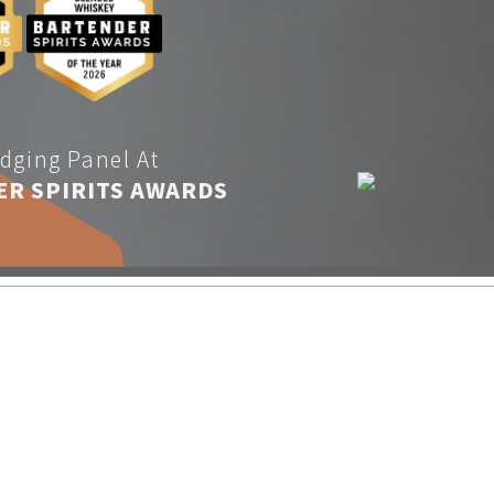
dging Panel At
ER SPIRITS AWARDS