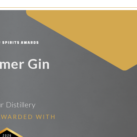
lmer Gin
 Distillery
AWARDED WITH