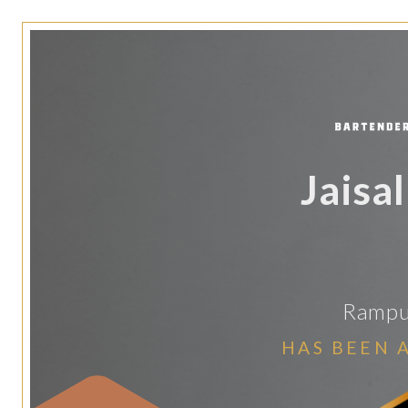
Jaisa
Rampur
HAS BEEN 