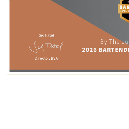
Sid Patel
By The Ju
2026 BARTEND
Director, BSA