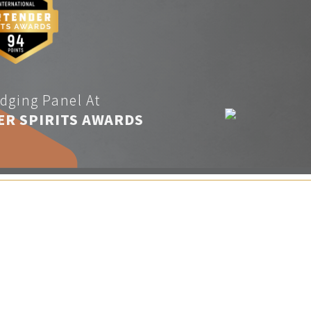
dging Panel At
ER SPIRITS AWARDS