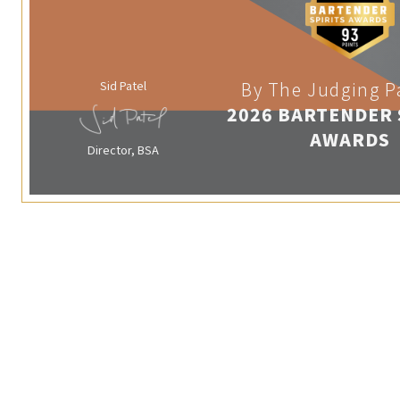
Sid Patel
By The Judging P
2026 BARTENDER 
AWARDS
Director, BSA