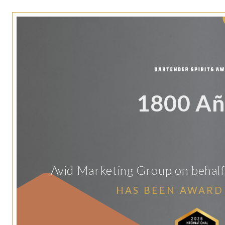
1800 Añ
Avid Marketing Group on behalf 
HAS BEEN AWARD