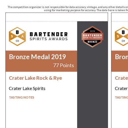
The competition organizer is not responsible for data accuracy, vintage, and any other details o
using for marketing purpose for accuracy. The data here is taken 
Bronze Medal 2019
Bro
77 Points
Crater Lake Rock & Rye
Crate
Crater Lake Spirits
Crater
TASTING NOTES
TASTIN