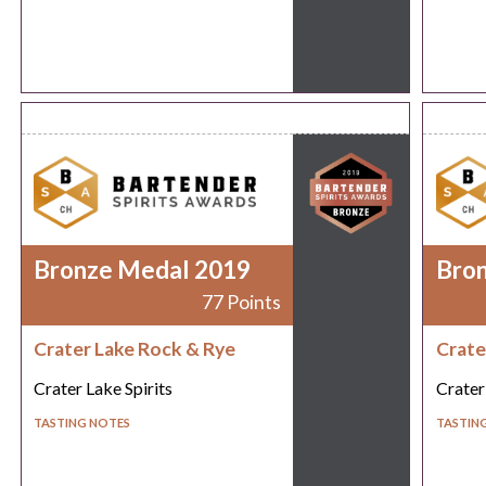
Bronze Medal 2019
Bro
77 Points
Crater Lake Rock & Rye
Crate
Crater Lake Spirits
Crater
TASTING NOTES
TASTIN