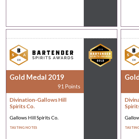
Gold Medal 2019
Gol
91 Points
Divination-Gallows Hill
Divin
Spirits Co.
Spirit
Gallows Hill Spirits Co.
Gallows
TASTING NOTES
TASTIN