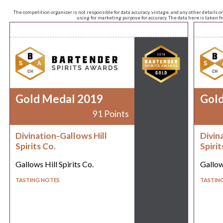
The competition organizer is not responsible for data accuracy, vintage, and any other details o
using for marketing purpose for accuracy. The data here is taken 
Gold Medal 2019
Gol
91 Points
Divination-Gallows Hill
Divin
Spirits Co.
Spirit
Gallows Hill Spirits Co.
Gallows
TASTING NOTES
TASTIN