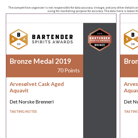
The competition organizer is not responsible for data accuracy, vintage, and any other details o
using for marketing purpose for accuracy. The data here is taken 
Bronze Medal 2019
Bro
70 Points
Arvesølvet Cask Aged
Arves
Aquavit
Aquav
Det Norske Brenneri
Det No
TASTING NOTES
TASTIN