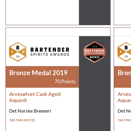
Bronze Medal 2019
Bro
70 Points
Arvesølvet Cask Aged
Arves
Aquavit
Aquav
Det Norske Brenneri
Det No
TASTING NOTES
TASTIN