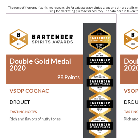
The competition organizer is not responsible for data accuracy, vintage, and any other details o
using for marketing purpose for accuracy. The data here is taken 
Double Gold Medal
Dou
2020
202
98 Points
VSOP COGNAC
VSO
DROUET
DROU
TASTING NOTES
TASTIN
Rich and flavors of nutty tones.
Rich and