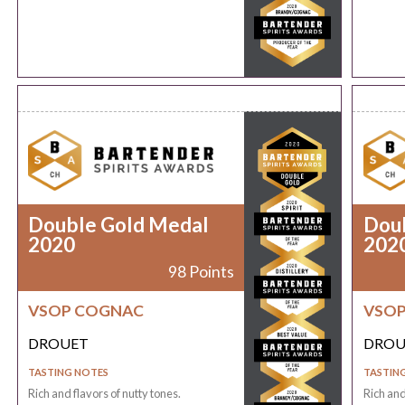
Double Gold Medal
Dou
2020
202
98 Points
VSOP COGNAC
VSO
DROUET
DROU
TASTING NOTES
TASTIN
Rich and flavors of nutty tones.
Rich and