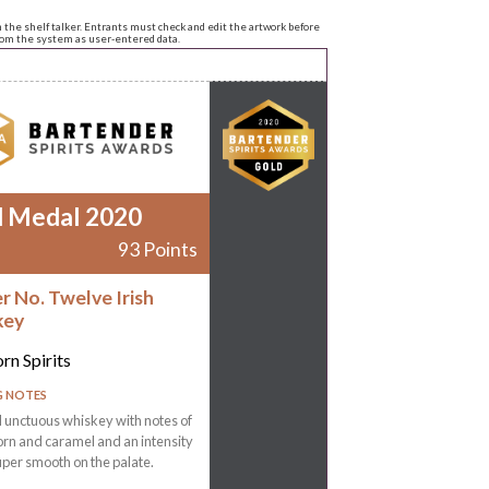
n the shelf talker. Entrants must check and edit the artwork before
from the system as user-entered data.
d Medal 2020
93 Points
r No. Twelve Irish
key
rn Spirits
G NOTES
 unctuous whiskey with notes of
rn and caramel and an intensity
super smooth on the palate.