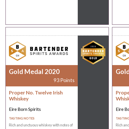
Gold Medal 2020
Gol
93 Points
Proper No. Twelve Irish
Prope
Whiskey
Whis
Eire Born Spirits
Eire Bo
TASTING NOTES
TASTIN
Rich and unctuous whiskey with notes of
Rich and