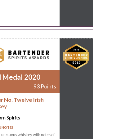
d Medal 2020
93 Points
r No. Twelve Irish
key
rn Spirits
G NOTES
 unctuous whiskey with notes of