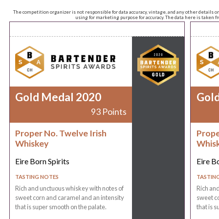
The competition organizer is not responsible for data accuracy, vintage, and any other details o
using for marketing purpose for accuracy. The data here is taken 
Gold Medal 2020
Gol
93 Points
Proper No. Twelve Irish
Prope
Whiskey
Whis
Eire Born Spirits
Eire Bo
TASTING NOTES
TASTIN
Rich and unctuous whiskey with notes of
Rich and
sweet corn and caramel and an intensity
sweet co
that is super smooth on the palate.
that is 