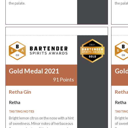
the palate.
the pala
Gold Medal 2021
Gol
91 Points
Retha Gin
Retha
Retha
Retha
TASTING NOTES
TASTIN
Bright lemon citrus on the nose with a hint
Bright l
of sweetness. Minor notes of herbaceous
of sweet