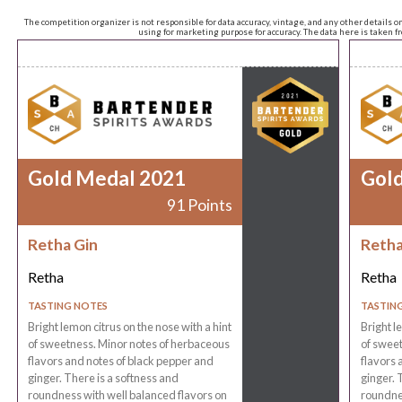
The competition organizer is not responsible for data accuracy, vintage, and any other details o
using for marketing purpose for accuracy. The data here is taken 
Gold Medal 2021
Gol
91 Points
Retha Gin
Retha
Retha
Retha
TASTING NOTES
TASTIN
Bright lemon citrus on the nose with a hint
Bright l
of sweetness. Minor notes of herbaceous
of sweet
flavors and notes of black pepper and
flavors 
ginger. There is a softness and
ginger. 
roundness with well balanced flavors on
roundnes