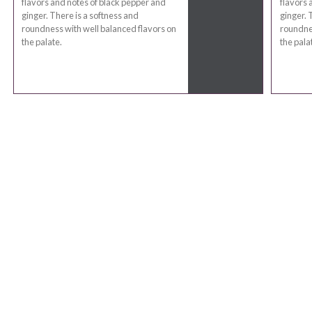
flavors and notes of black pepper and
flavors 
ginger. There is a softness and
ginger. 
roundness with well balanced flavors on
roundnes
the palate.
the pala