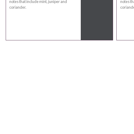
notes that include mint, juniper and
notes th
coriander.
coriande