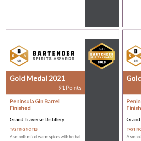
Gold Medal 2021
Gol
91 Points
Peninsula Gin Barrel
Penin
Finished
Finis
Grand Traverse Distillery
Grand 
TASTING NOTES
TASTIN
A smooth mix of warm spices with herbal
A smooth