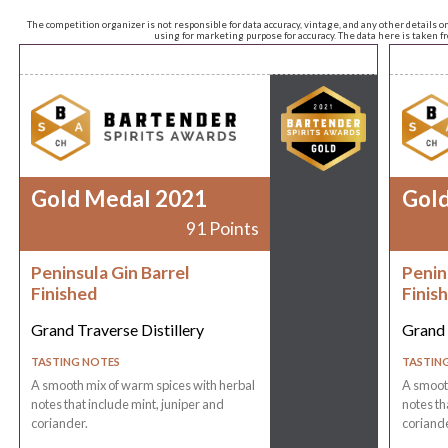
The competition organizer is not responsible for data accuracy, vintage, and any other details o
using for marketing purpose for accuracy. The data here is taken 
Gold Medal 2021
Gol
91 Points
Peninsula Gin Barrel
Penin
Finished
Finis
Grand Traverse Distillery
Grand 
TASTING NOTES
TASTIN
A smooth mix of warm spices with herbal
A smooth
notes that include mint, juniper and
notes th
coriander.
coriande