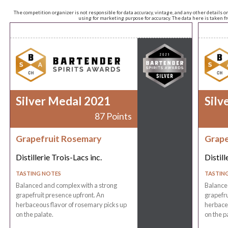
The competition organizer is not responsible for data accuracy, vintage, and any other details o
using for marketing purpose for accuracy. The data here is taken 
Silver Medal 2021
Silv
87 Points
Grapefruit Rosemary
Grape
Distillerie Trois-Lacs inc.
Distill
TASTING NOTES
TASTIN
Balanced and complex with a strong
Balance
grapefruit presence upfront. An
grapefru
herbaceous flavor of rosemary picks up
herbaceo
on the palate.
on the p