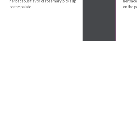
herbaceous flavor of rosemary picks up
herbaceo
on the palate.
on the p