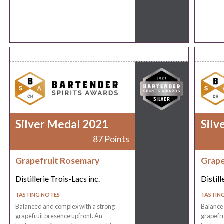
Silver Medal 2021
Silv
87 Points
Grapefruit Rosemary
Grape
Distillerie Trois-Lacs inc.
Distill
TASTING NOTES
TASTIN
Balanced and complex with a strong
Balance
grapefruit presence upfront. An
grapefru