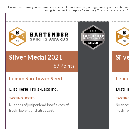
The competition organizer is not responsible for data accuracy, vintage, and any other details o
using for marketing purpose for accuracy. The data here is taken 
Silver Medal 2021
Silv
87 Points
Lemon Sunflower Seed
Lemon
Distillerie Trois-Lacs inc.
Distill
TASTING NOTES
TASTIN
Nuances of juniper lead into flavors of
Nuances 
fresh flowers and citrus zest.
fresh fl