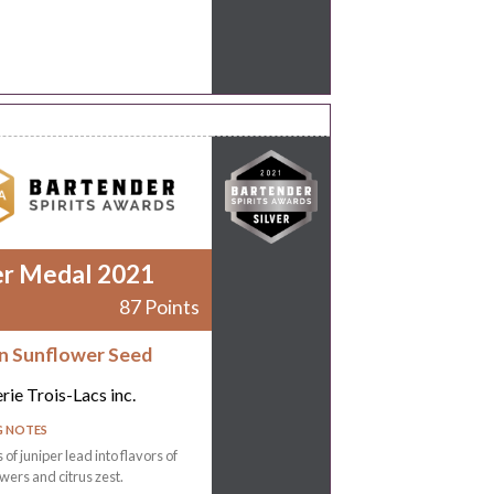
er Medal 2021
87 Points
 Sunflower Seed
erie Trois-Lacs inc.
G NOTES
of juniper lead into flavors of
owers and citrus zest.