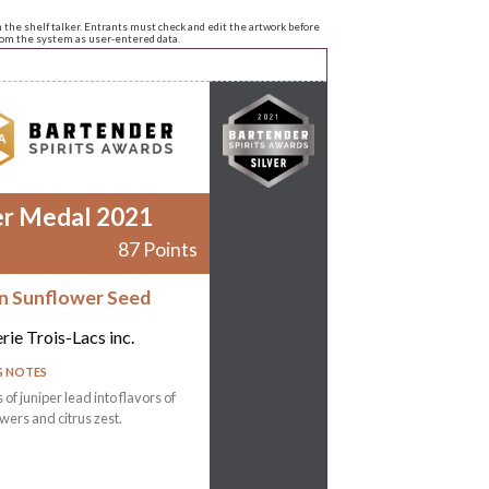
n the shelf talker. Entrants must check and edit the artwork before
from the system as user-entered data.
er Medal 2021
87 Points
 Sunflower Seed
erie Trois-Lacs inc.
G NOTES
of juniper lead into flavors of
owers and citrus zest.