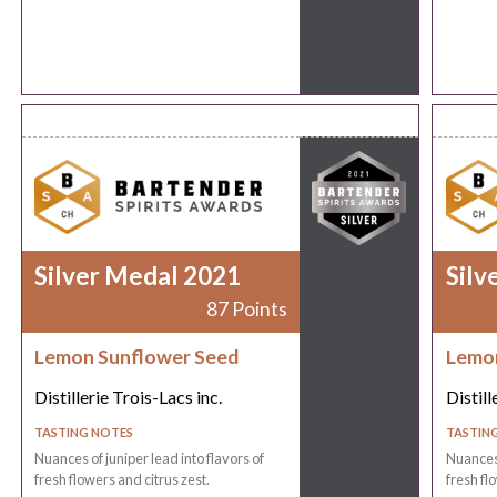
Silver Medal 2021
Silv
87 Points
Lemon Sunflower Seed
Lemon
Distillerie Trois-Lacs inc.
Distill
TASTING NOTES
TASTIN
Nuances of juniper lead into flavors of
Nuances 
fresh flowers and citrus zest.
fresh fl