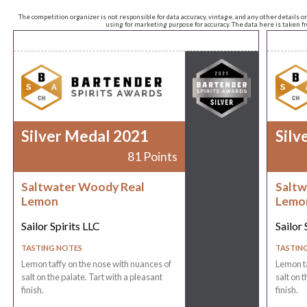
The competition organizer is not responsible for data accuracy, vintage, and any other details o
using for marketing purpose for accuracy. The data here is taken 
Silver Medal 2021
Silv
81 Points
Saltwater Woody Real
Saltw
Lemon
Lemo
Sailor Spirits LLC
Sailor 
TASTING NOTES
TASTIN
Lemon taffy on the nose with nuances of
Lemon ta
salt on the palate. Tart with a pleasant
salt on t
finish.
finish.