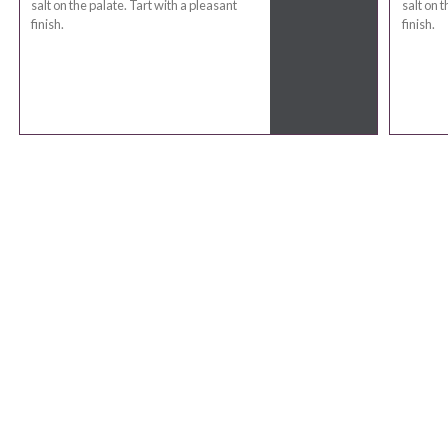
salt on the palate. Tart with a pleasant
salt on t
finish.
finish.