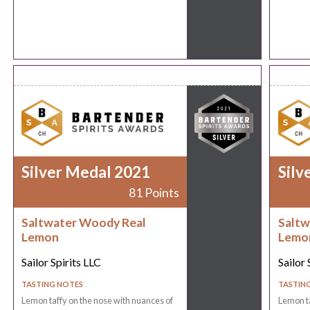
Silver Medal 2021
Silv
81 Points
Saltwater Woody Real
Saltw
Lemon
Lemo
Sailor Spirits LLC
Sailor 
TASTING NOTES
TASTIN
Lemon taffy on the nose with nuances of
Lemon ta