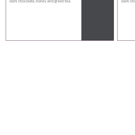
dark chocolate, honey and green tea.
dark cho