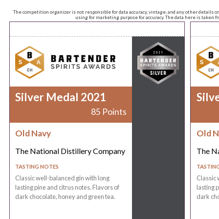
The competition organizer is not responsible for data accuracy, vintage, and any other details o
using for marketing purpose for accuracy. The data here is taken 
Silver Medal 2021
Silv
85 Points
Old Navy
Old N
The National Distillery Company
The Na
TASTING NOTES
TASTIN
Classic well-balanced gin with long
Classic 
lasting pine and citrus notes. Flavors of
lasting 
dark chocolate, honey and green tea.
dark cho