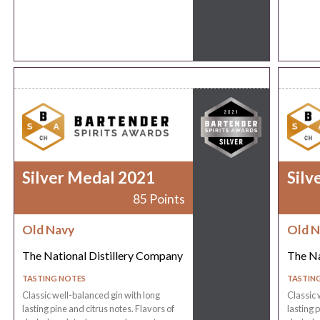
Silver Medal 2021
Silv
85 Points
Old Navy
Old N
The National Distillery Company
The Na
TASTING NOTES
TASTIN
Classic well-balanced gin with long
Classic 
lasting pine and citrus notes. Flavors of
lasting 