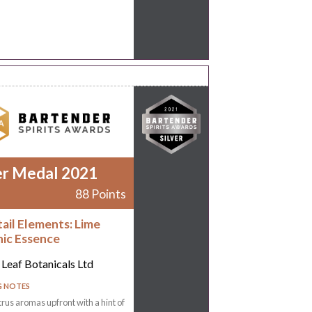
er Medal 2021
88 Points
ail Elements: Lime
ic Essence
 Leaf Botanicals Ltd
G NOTES
trus aromas upfront with a hint of