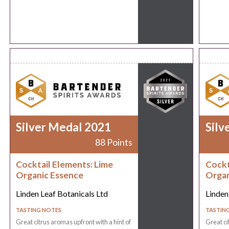
Silver Medal 2021
Silv
88 Points
Cocktail Elements: Lime
Cockt
Organic Essence
Organ
Linden Leaf Botanicals Ltd
Linden
TASTING NOTES
TASTIN
Great citrus aromas upfront with a hint of
Great ci