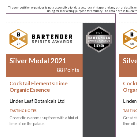
The competition organizer is not responsible for data accuracy, vintage, and any other details o
using for marketing purpose for accuracy. The data here is taken 
Silver Medal 2021
Silv
88 Points
Cocktail Elements: Lime
Cockt
Organic Essence
Organ
Linden Leaf Botanicals Ltd
Linden
TASTING NOTES
TASTIN
Great citrus aromas upfront with a hint of
Great ci
lime oil on the palate.
lime oil 