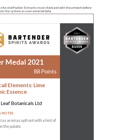
n the shelf talker. Entrants must check and edit the artwork before
from the system as user-entered data.
er Medal 2021
88 Points
ail Elements: Lime
ic Essence
 Leaf Botanicals Ltd
G NOTES
trus aromas upfront with a hint of
on the palate.