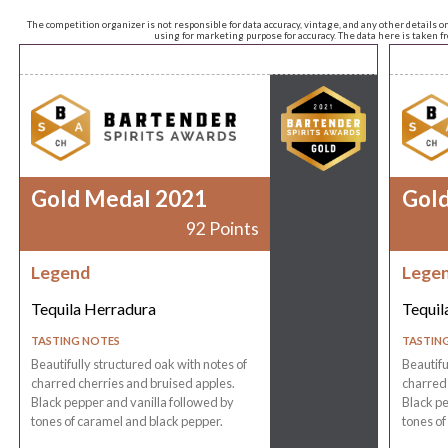
The competition organizer is not responsible for data accuracy, vintage, and any other details o
using for marketing purpose for accuracy. The data here is taken 
Gold Medal 2021
Gol
92 Points
Legend
Lege
Tequila Herradura
Tequil
TASTING NOTES
TASTIN
Beautifully structured oak with notes of
Beautifu
charred cherries and bruised apples.
charred 
Black pepper and vanilla followed by
Black pe
tones of caramel and black pepper.
tones of