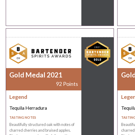
Gold Medal 2021
Gol
92 Points
Legend
Lege
Tequila Herradura
Tequil
TASTING NOTES
TASTIN
Beautifully structured oak with notes of
Beautifu
charred cherries and bruised apples.
charred 