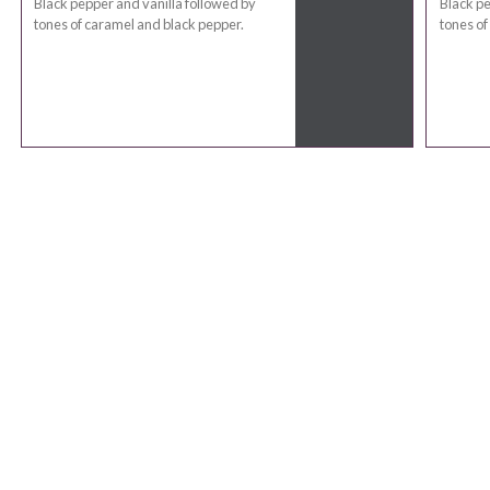
Black pepper and vanilla followed by
Black pe
tones of caramel and black pepper.
tones of