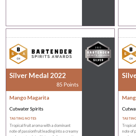
Silver Medal 2022
Silv
85 Points
Mango Magarita
Mang
Cutwater Spirits
Cutwat
TASTING NOTES
TASTIN
Tropical fruit aroma with a dominant
Tropical
note of passionfruit leading into a creamy
note of 