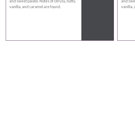
and sweet palate. Notes of citrusy, nutty,
and swee
vanilla, and caramel are found.
vanilla,