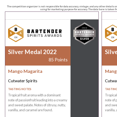
The competition organizer is not responsible for data accuracy, vintage, and any other details o
using for marketing purpose for accuracy. The data here is taken 
Silver Medal 2022
Silv
85 Points
Mango Magarita
Mang
Cutwater Spirits
Cutwat
TASTING NOTES
TASTIN
Tropical fruit aroma with a dominant
Tropical
note of passionfruit leading into a creamy
note of 
and sweet palate. Notes of citrusy, nutty,
and swee
vanilla, and caramel are found.
vanilla,