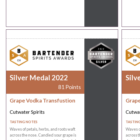
Silver Medal 2022
Silv
81 Points
Grape Vodka Transfustion
Grape
Cutwater Spirits
Cutwat
TASTING NOTES
TASTIN
Waves of petals, herbs, and roots waft
Waves of
across the nose. Candied sour grape is
across t