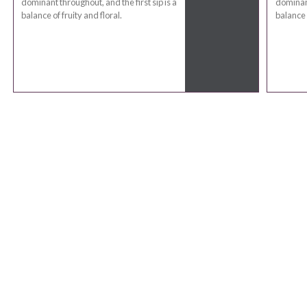
dominant throughout, and the first sip is a
dominant
balance of fruity and floral.
balance o