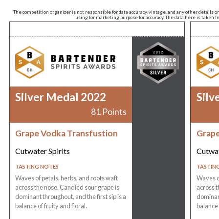
The competition organizer is not responsible for data accuracy, vintage, and any other details o
using for marketing purpose for accuracy. The data here is taken 
Silver Medal 2022
Silv
81 Points
Grape Vodka Transfustion
Grape
Cutwater Spirits
Cutwat
TASTING NOTES
TASTIN
Waves of petals, herbs, and roots waft
Waves of
across the nose. Candied sour grape is
across t
dominant throughout, and the first sip is a
dominant
balance of fruity and floral.
balance o