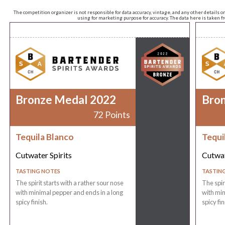
The competition organizer is not responsible for data accuracy, vintage, and any other details o
using for marketing purpose for accuracy. The data here is taken 
Bronze Medal 2022
Bro
72 Points
Tequila Blanco
Tequi
Cutwater Spirits
Cutwat
TASTING NOTES
TASTIN
The spirit starts with a rather sour nose
The spir
with minimal pepper and ends in a long
with min
spicy finish.
spicy fin