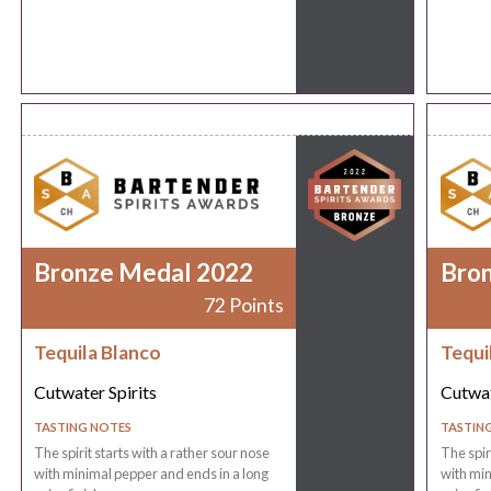
Bronze Medal 2022
Bro
72 Points
Tequila Blanco
Tequi
Cutwater Spirits
Cutwat
TASTING NOTES
TASTIN
The spirit starts with a rather sour nose
The spir
with minimal pepper and ends in a long
with min