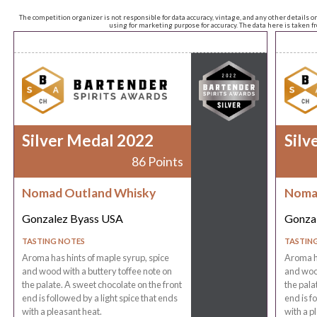
The competition organizer is not responsible for data accuracy, vintage, and any other details o
using for marketing purpose for accuracy. The data here is taken 
Silver Medal 2022
Silv
86 Points
Nomad Outland Whisky
Noma
Gonzalez Byass USA
Gonza
TASTING NOTES
TASTIN
Aroma has hints of maple syrup, spice
Aroma ha
and wood with a buttery toffee note on
and wood
the palate. A sweet chocolate on the front
the pala
end is followed by a light spice that ends
end is f
with a pleasant heat.
with a p