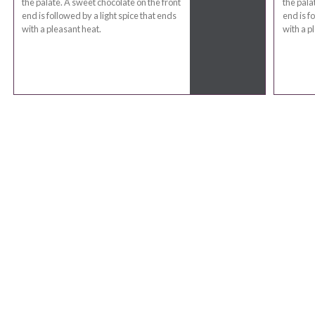
the palate. A sweet chocolate on the front
the pala
end is followed by a light spice that ends
end is f
with a pleasant heat.
with a p