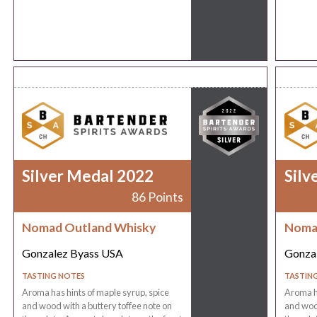
Silver Medal 2022
Silv
86 Points
Nomad Outland Whisky
Noma
Gonzalez Byass USA
Gonza
TASTING NOTES
TASTIN
Aroma has hints of maple syrup, spice
Aroma ha
and wood with a buttery toffee note on
and wood