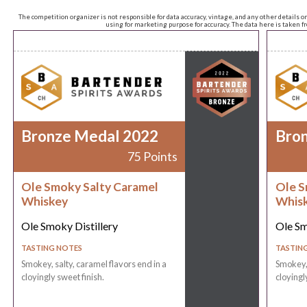
The competition organizer is not responsible for data accuracy, vintage, and any other details o
using for marketing purpose for accuracy. The data here is taken 
Bronze Medal 2022
Bro
75 Points
Ole Smoky Salty Caramel
Ole S
Whiskey
Whis
Ole Smoky Distillery
Ole Sm
TASTING NOTES
TASTIN
Smokey, salty, caramel flavors end in a
Smokey, 
cloyingly sweet finish.
cloyingl