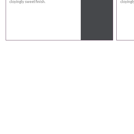
cloyingly sweet finish.
cloyingl