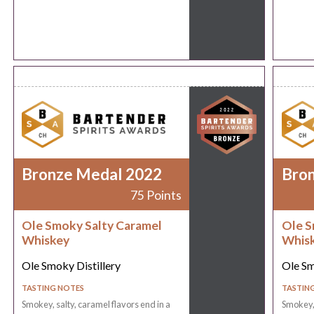
Bronze Medal 2022
Bro
75 Points
Ole Smoky Salty Caramel
Ole S
Whiskey
Whis
Ole Smoky Distillery
Ole Sm
TASTING NOTES
TASTIN
Smokey, salty, caramel flavors end in a
Smokey, 