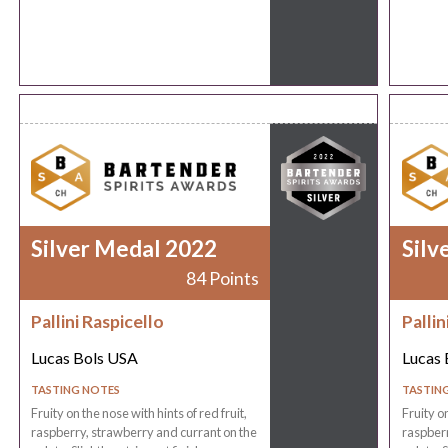
Silver Medal 2022
Silv
84 Points
Pallini Raspicello
Pallin
Lucas Bols USA
Lucas 
TASTING NOTES
TASTIN
Fruity on the nose with hints of red fruit,
Fruity on
raspberry, strawberry and currant on the
raspberr