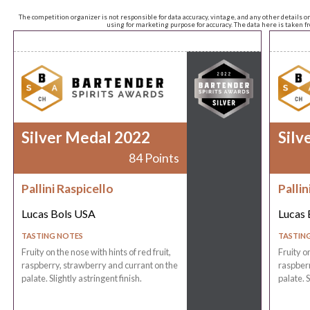
The competition organizer is not responsible for data accuracy, vintage, and any other details o
using for marketing purpose for accuracy. The data here is taken 
Silver Medal 2022
Silv
84 Points
Pallini Raspicello
Pallin
Lucas Bols USA
Lucas 
TASTING NOTES
TASTIN
Fruity on the nose with hints of red fruit,
Fruity on
raspberry, strawberry and currant on the
raspberr
palate. Slightly astringent finish.
palate. S