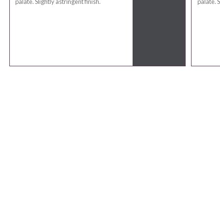
palate. Slightly astringent finish.
palate. S