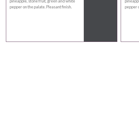
pineapple, stone fruit, green and white
pineappl
pepper on the palate. Pleasant finish.
pepper o