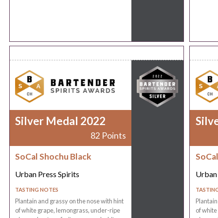
Silver Medal 2022
Silv
82 Points
SoCal Shochu Black
SoCal
Urban Press Spirits
Urban 
TASTING NOTES
TASTIN
Plantain and grassy on the nose with hint
Plantain
of white grape, lemongrass, under-ripe
of white