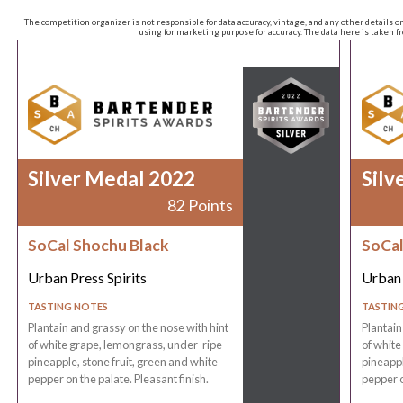
The competition organizer is not responsible for data accuracy, vintage, and any other details o
using for marketing purpose for accuracy. The data here is taken 
Silver Medal 2022
Silv
82 Points
SoCal Shochu Black
SoCal
Urban Press Spirits
Urban 
TASTING NOTES
TASTIN
Plantain and grassy on the nose with hint
Plantain
of white grape, lemongrass, under-ripe
of white
pineapple, stone fruit, green and white
pineappl
pepper on the palate. Pleasant finish.
pepper o