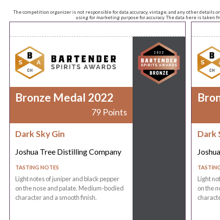
The competition organizer is not responsible for data accuracy, vintage, and any other details o
using for marketing purpose for accuracy. The data here is taken 
Bronze Medal 2022
Bro
79 Points
Dark Sky Gin
Dark 
Joshua Tree Distilling Company
Joshua
TASTING NOTES
TASTIN
Light notes of juniper and black pepper
Light no
on the nose and palate. Medium-bodied
on the 
character and a smooth finish.
characte