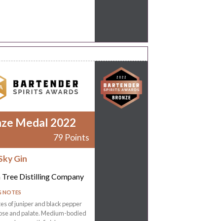
nze Medal 2022
79 Points
Sky Gin
 Tree Distilling Company
G NOTES
tes of juniper and black pepper
nose and palate. Medium-bodied