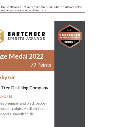
n the shelf talker. Entrants must check and edit the artwork before
from the system as user-entered data.
nze Medal 2022
79 Points
Sky Gin
 Tree Distilling Company
G NOTES
tes of juniper and black pepper
nose and palate. Medium-bodied
r and a smooth finish.