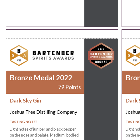
Bronze Medal 2022
Bro
79 Points
Dark Sky Gin
Dark 
Joshua Tree Distilling Company
Joshua
TASTING NOTES
TASTIN
Light notes of juniper and black pepper
Light no
on the nose and palate. Medium-bodied
on the 