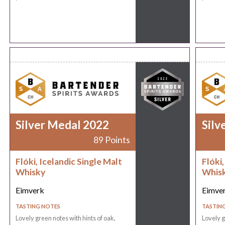
Silver Medal 2022
Silv
89 Points
Flóki, Icelandic Single Malt
Flóki,
Whisky
Whis
Eimverk
Eimve
TASTING NOTES
TASTIN
Lovely green notes with hints of oak,
Lovely g