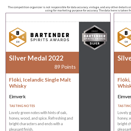
The competition organizer is not responsible for data accuracy, vintage, and any other details o
using for marketing purpose for accuracy. The data here is taken 
Silver Medal 2022
Silv
89 Points
Flóki, Icelandic Single Malt
Flóki,
Whisky
Whis
Eimverk
Eimve
TASTING NOTES
TASTIN
Lovely green notes with hints of oak,
Lovely g
honey, wood, and spice. Refreshing and
honey, w
bright characters and ends with a
bright c
pleasant finish.
pleasant