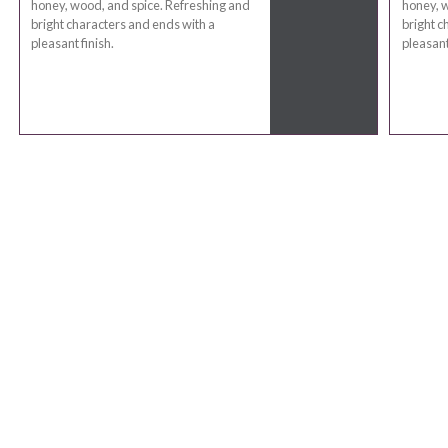
honey, wood, and spice. Refreshing and
honey, w
bright characters and ends with a
bright c
pleasant finish.
pleasant