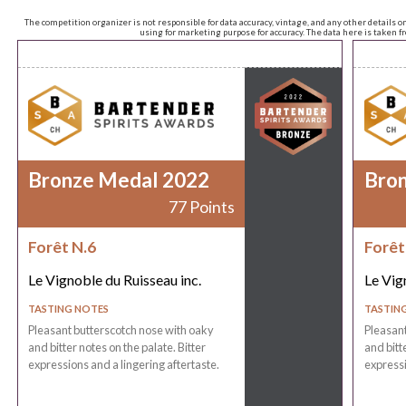
The competition organizer is not responsible for data accuracy, vintage, and any other details o
using for marketing purpose for accuracy. The data here is taken 
Bronze Medal 2022
Bro
77 Points
Forêt N.6
Forêt
Le Vignoble du Ruisseau inc.
Le Vig
TASTING NOTES
TASTIN
Pleasant butterscotch nose with oaky
Pleasant
and bitter notes on the palate. Bitter
and bitt
expressions and a lingering aftertaste.
expressi