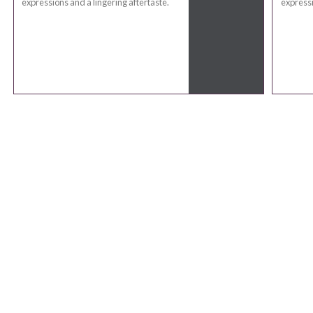
expressions and a lingering aftertaste.
expressi