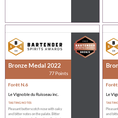
Bronze Medal 2022
Bro
77 Points
Forêt N.6
Forêt
Le Vignoble du Ruisseau inc.
Le Vig
TASTING NOTES
TASTIN
Pleasant butterscotch nose with oaky
Pleasant
and bitter notes on the palate. Bitter
and bitt