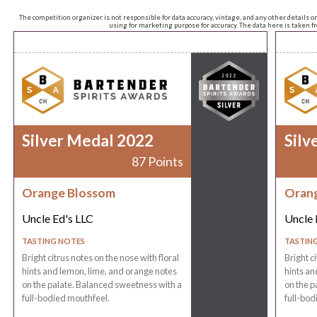
The competition organizer is not responsible for data accuracy, vintage, and any other details o
using for marketing purpose for accuracy. The data here is taken 
Silver Medal 2022
Silv
87 Points
Orange Blossom
Oran
Uncle Ed's LLC
Uncle 
TASTING NOTES
TASTIN
Bright citrus notes on the nose with floral
Bright c
hints and lemon, lime, and orange notes
hints an
on the palate. Balanced sweetness with a
on the p
full-bodied mouthfeel.
full-bod