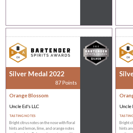
Silver Medal 2022
Silv
87 Points
Orange Blossom
Oran
Uncle Ed's LLC
Uncle 
TASTING NOTES
TASTIN
Bright citrus notes on the nose with floral
Bright c
hints and lemon, lime, and orange notes
hints an