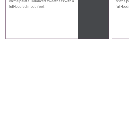
on the palate. Balanced sweetness with a
on the p
full-bodied mouthfeel.
full-bod