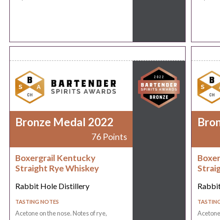
Bronze Medal 2022
Bro
76 Points
Boxergrail Kentucky
Boxer
Straight Rye Whiskey
Strai
Rabbit Hole Distillery
Rabbit
TASTING NOTES
TASTIN
Acetone on the nose. Notes of rye,
Acetone 