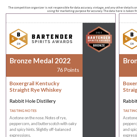
The competition organizer is not responsible for data accuracy, vintage, and any other details o
using for marketing purpose for accuracy. The data here is taken 
Bronze Medal 2022
Bro
76 Points
Boxergrail Kentucky
Boxer
Straight Rye Whiskey
Strai
Rabbit Hole Distillery
Rabbit
TASTING NOTES
TASTIN
Acetone on the nose. Notes of rye,
Acetone 
peppercorn, and butterscotch with oaky
pepperco
and spicy hints. Slightly off-balanced
and spic
expressions.
express