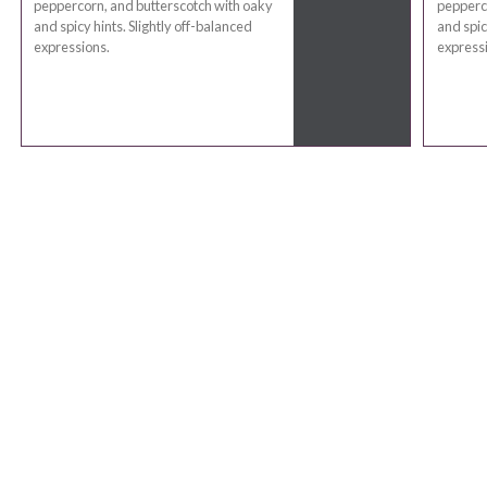
peppercorn, and butterscotch with oaky
pepperco
and spicy hints. Slightly off-balanced
and spic
expressions.
express