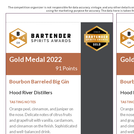
The competition organizer is not responsible for data accuracy, vintage, and any other details o
using for marketing purpose for accuracy. The data here is taken 
Gold Medal 2022
Gol
91 Points
Bourbon Barreled Big Gin
Bourb
Hood River Distillers
Hood R
TASTING NOTES
TASTIN
Orange peel, cinnamon, and juniper on
Orange p
the nose. Delicate notes of citrus fruits
the nose.
and grapefruit with vanilla, cardamom,
and grap
and cinnamon on the finish. Sophisticated
and cinn
and well-balanced drink.
and well