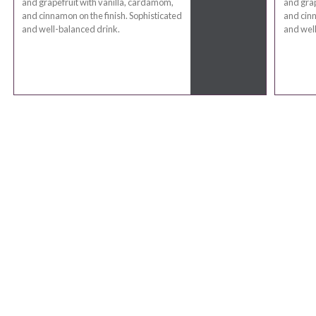
and grapefruit with vanilla, cardamom,
and grap
and cinnamon on the finish. Sophisticated
and cinn
and well-balanced drink.
and well