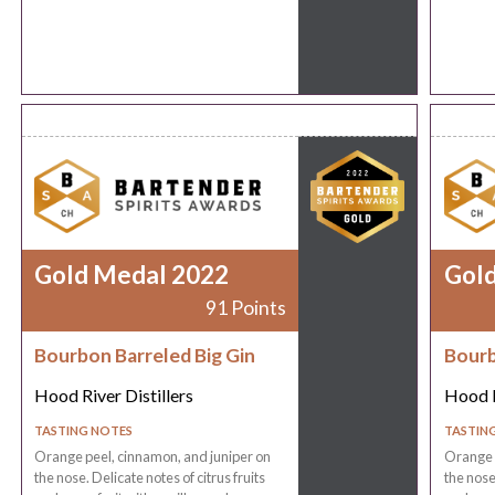
Gold Medal 2022
Gol
91 Points
Bourbon Barreled Big Gin
Bourb
Hood River Distillers
Hood R
TASTING NOTES
TASTIN
Orange peel, cinnamon, and juniper on
Orange p
the nose. Delicate notes of citrus fruits
the nose.