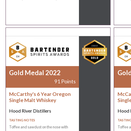
Gold Medal 2022
Gol
91 Points
McCarthy's 6 Year Oregon
McCar
Single Malt Whiskey
Singl
Hood River Distillers
Hood R
TASTING NOTES
TASTIN
Toffee and sawdust on the nose with
Toffee a