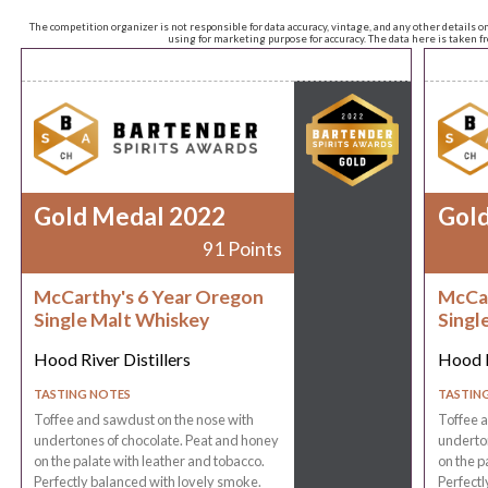
The competition organizer is not responsible for data accuracy, vintage, and any other details o
using for marketing purpose for accuracy. The data here is taken 
Gold Medal 2022
Gol
91 Points
McCarthy's 6 Year Oregon
McCar
Single Malt Whiskey
Singl
Hood River Distillers
Hood R
TASTING NOTES
TASTIN
Toffee and sawdust on the nose with
Toffee a
undertones of chocolate. Peat and honey
underton
on the palate with leather and tobacco.
on the p
Perfectly balanced with lovely smoke.
Perfectl