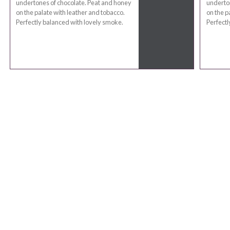
undertones of chocolate. Peat and honey
underton
on the palate with leather and tobacco.
on the p
Perfectly balanced with lovely smoke.
Perfectl