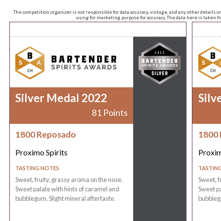
The competition organizer is not responsible for data accuracy, vintage, and any other details o
using for marketing purpose for accuracy. The data here is taken 
Silver Medal 2022
Silv
81 Points
1800 Reposado
1800
Proximo Spirits
Proxim
TASTING NOTES
TASTIN
Sweet, fruity, grassy aroma on the nose.
Sweet, f
Sweet palate with hints of caramel and
Sweet pa
bubblegum. Slight mineral aftertaste.
bubblegu