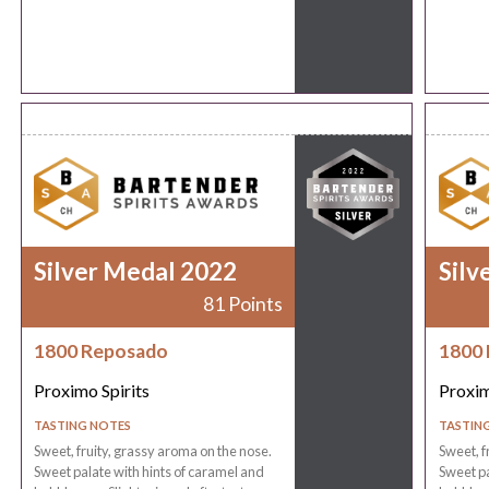
Silver Medal 2022
Silv
81 Points
1800 Reposado
1800
Proximo Spirits
Proxim
TASTING NOTES
TASTIN
Sweet, fruity, grassy aroma on the nose.
Sweet, f
Sweet palate with hints of caramel and
Sweet pa