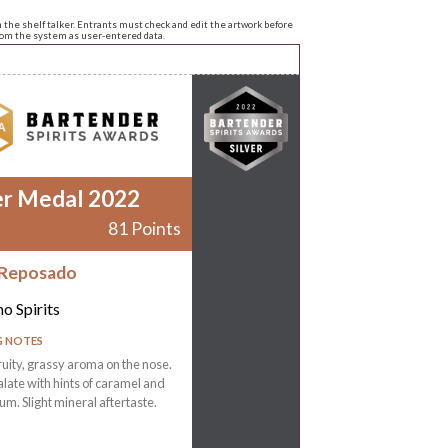
n the shelf talker. Entrants must check and edit the artwork before
from the system as user-entered data.
er Medal 2022
81 Points
 Reposado
o Spirits
G NOTES
ruity, grassy aroma on the nose.
late with hints of caramel and
m. Slight mineral aftertaste.