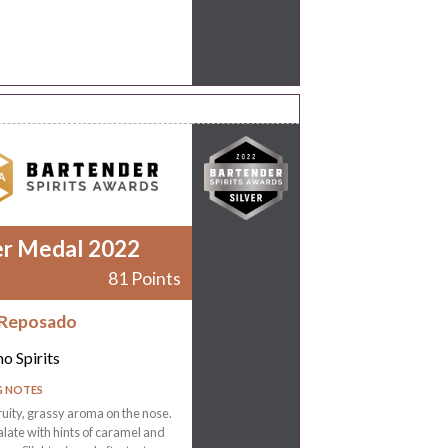
er Medal 2022
81 Points
 Reposado
o Spirits
G NOTES
ruity, grassy aroma on the nose.
late with hints of caramel and