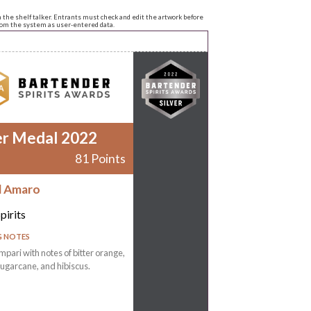
n the shelf talker. Entrants must check and edit the artwork before
from the system as user-entered data.
er Medal 2022
81 Points
d Amaro
pirits
G NOTES
mpari with notes of bitter orange,
ugarcane, and hibiscus.