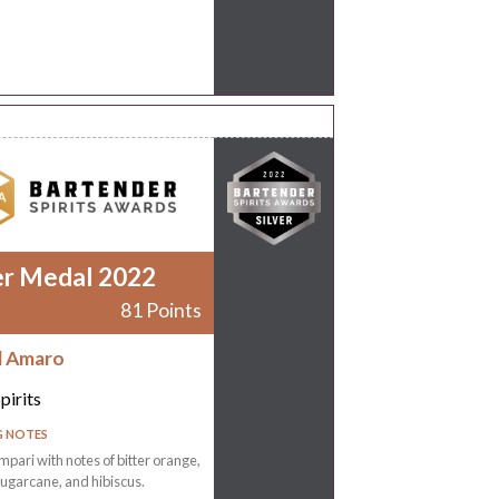
er Medal 2022
81 Points
d Amaro
pirits
G NOTES
mpari with notes of bitter orange,
ugarcane, and hibiscus.