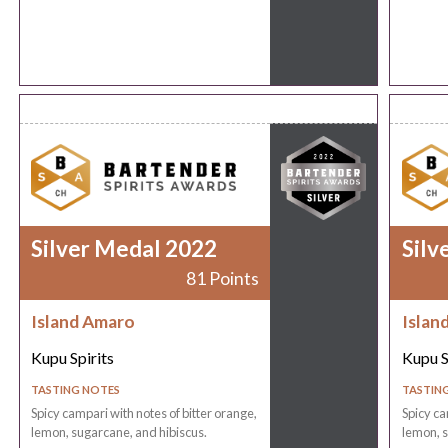
Silver Medal 2022
Silv
81 Points
Island Amaro
Islan
Kupu Spirits
Kupu S
TASTING NOTES
TASTIN
Spicy campari with notes of bitter orange,
Spicy ca
lemon, sugarcane, and hibiscus.
lemon, s