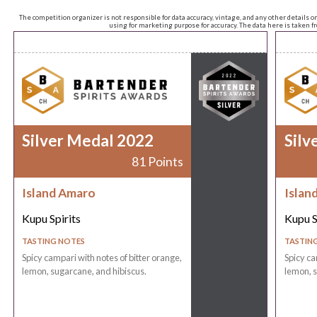
The competition organizer is not responsible for data accuracy, vintage, and any other details o
using for marketing purpose for accuracy. The data here is taken 
Silver Medal 2022
Silv
81 Points
Island Amaro
Islan
Kupu Spirits
Kupu S
TASTING NOTES
TASTIN
Spicy campari with notes of bitter orange,
Spicy ca
lemon, sugarcane, and hibiscus.
lemon, s