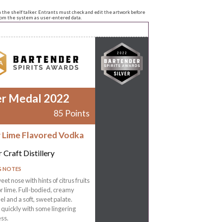
n the shelf talker. Entrants must check and edit the artwork before
from the system as user-entered data.
er Medal 2022
85 Points
r Lime Flavored Vodka
 Craft Distillery
G NOTES
eet nose with hints of citrus fruits
r lime. Full-bodied, creamy
l and a soft, sweet palate.
 quickly with some lingering
ss.