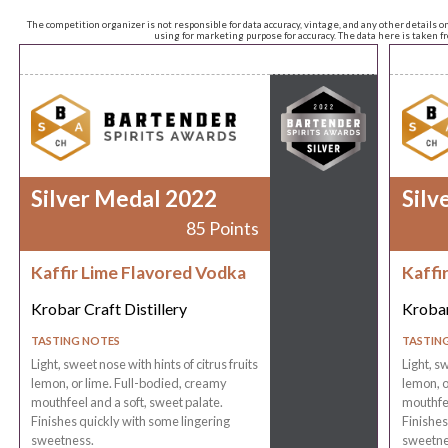
The competition organizer is not responsible for data accuracy, vintage, and any other details o
using for marketing purpose for accuracy. The data here is taken 
Silver Medal 2022
Silv
85 Points
Kaffir Lime Flavored Vodka
Kaffi
Krobar Craft Distillery
Krobar
TASTING NOTES
TASTIN
Light, sweet nose with hints of citrus fruits
Light, sw
lemon, or lime. Full-bodied, creamy
lemon, o
mouthfeel and a soft, sweet palate.
mouthfee
Finishes quickly with some lingering
Finishes
sweetness.
sweetne