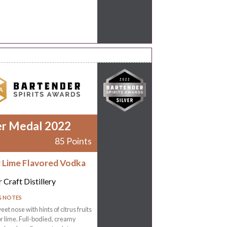
er Medal 2022
85 Points
r Lime Flavored Vodka
 Craft Distillery
G NOTES
eet nose with hints of citrus fruits
r lime. Full-bodied, creamy