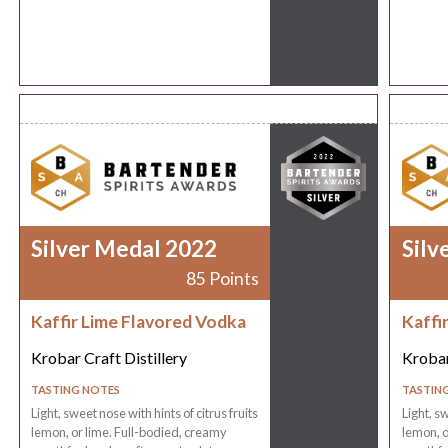
Silver Medal 2022
Silv
85 Points
Kaffir Lime Flavored Vodka
Kaffi
Krobar Craft Distillery
Krobar
TASTING NOTES
TASTIN
Light, sweet nose with hints of citrus fruits
Light, sw
lemon, or lime. Full-bodied, creamy
lemon, o