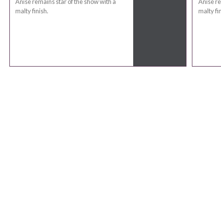
Anise remains star of the show with a
Anise re
malty finish.
malty fin