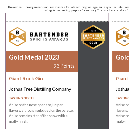
The competition organizer is not responsible for data accuracy, vintage, and any other details o
using for marketing purpose for accuracy. The data here is taken 
Gold Medal 2023
Gol
93 Points
Giant Rock Gin
Giant
Joshua Tree Distilling Company
Joshua
TASTING NOTES
TASTIN
Anise on the nose opens to juniper
Anise on
flavors, although subdued on the palette.
flavors,
Anise remains star of the show with a
Anise re
malty finish.
malty fin