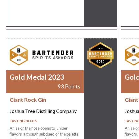
Gold Medal 2023
Gol
93 Points
Giant Rock Gin
Giant
Joshua Tree Distilling Company
Joshua
TASTING NOTES
TASTIN
Anise on the nose opens to juniper
Anise on
flavors, although subdued on the palette.
flavors,