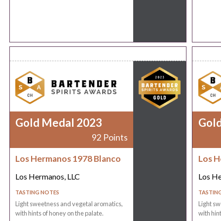
Gold Medal 2023
Gol
92 Points
Los Hermanos 1978 Blanco
Los H
Los Hermanos, LLC
Los He
TASTING NOTES
TASTIN
Light sweetness and vegetal aromatics,
Light sw
with hints of honey on the palate.
with hin