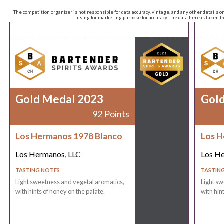
The competition organizer is not responsible for data accuracy, vintage, and any other details o
using for marketing purpose for accuracy. The data here is taken 
Gold Medal 2023
Gol
92 Points
Los Hermanos 1978 Blanco
Los H
Los Hermanos, LLC
Los He
TASTING NOTES
TASTIN
Light sweetness and vegetal aromatics,
Light sw
with hints of honey on the palate.
with hin