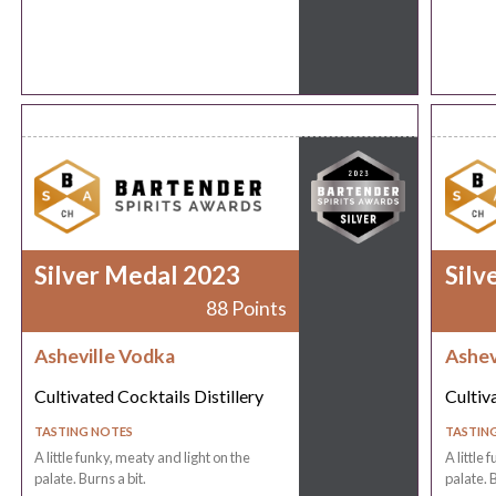
Silver Medal 2023
Silv
88 Points
Asheville Vodka
Ashev
Cultivated Cocktails Distillery
Cultiv
TASTING NOTES
TASTIN
A little funky, meaty and light on the
A little 
palate. Burns a bit.
palate. B