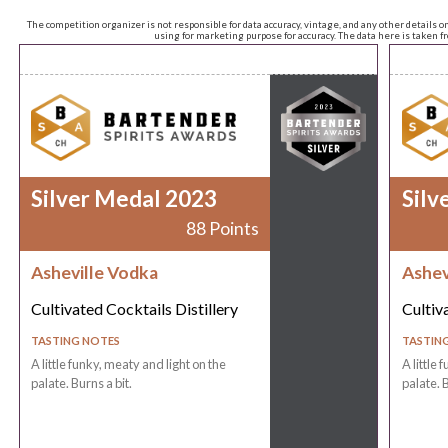
The competition organizer is not responsible for data accuracy, vintage, and any other details o
using for marketing purpose for accuracy. The data here is taken 
Silver Medal 2023
Silv
88 Points
Asheville Vodka
Ashev
Cultivated Cocktails Distillery
Cultiv
TASTING NOTES
TASTIN
A little funky, meaty and light on the
A little 
palate. Burns a bit.
palate. B