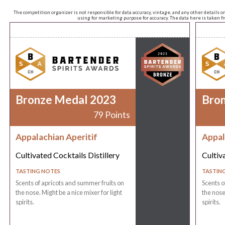
The competition organizer is not responsible for data accuracy, vintage, and any other details o
using for marketing purpose for accuracy. The data here is taken 
Bronze Medal 2023
Bro
79 Points
Appalachian Aperitif
Appal
Cultivated Cocktails Distillery
Cultiv
TASTING NOTES
TASTIN
Scents of apricots and summer fruits on
Scents o
the nose. Might be a nice mixer for light
the nose
spirits.
spirits.