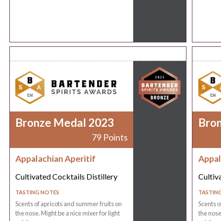
Bronze Medal 2023
Bro
79 Points
Appalachian Aperitif
Appal
Cultivated Cocktails Distillery
Cultiv
TASTING NOTES
TASTIN
Scents of apricots and summer fruits on
Scents o
the nose. Might be a nice mixer for light
the nose