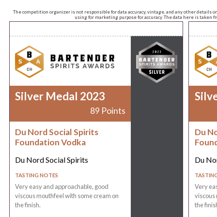
The competition organizer is not responsible for data accuracy, vintage, and any other details o
using for marketing purpose for accuracy. The data here is taken 
Silver Medal 2023
Silv
89 Points
Du Nord Social Spirits
Du No
Foundation Vodka
Found
Du Nord Social Spirits
Du Nor
TASTING NOTES
TASTIN
Very easy and approachable, good
Very ea
viscous mouthfeel with some cream on
viscous
the finish.
the finis