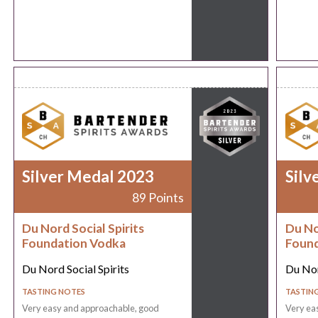
Silver Medal 2023
Silv
89 Points
Du Nord Social Spirits
Du No
Foundation Vodka
Found
Du Nord Social Spirits
Du Nor
TASTING NOTES
TASTIN
Very easy and approachable, good
Very ea