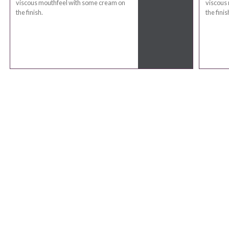
viscous mouthfeel with some cream on
viscous
the finish.
the finis