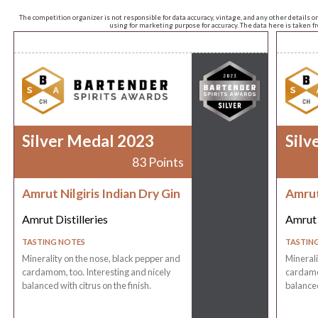
The competition organizer is not responsible for data accuracy, vintage, and any other details o
using for marketing purpose for accuracy. The data here is taken 
Silver Medal 2023
Silv
83 Points
Amrut Nilgiris Indian Dry Gin
Amrut 
Amrut Distilleries
Amrut 
TASTING NOTES
TASTIN
Minerality on the nose, black pepper and
Minerali
cardamom, too. Interesting and nicely
cardamom
balanced with citrus on the finish.
balanced