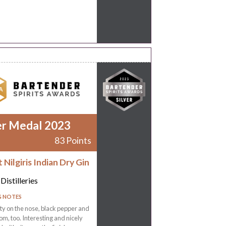
er Medal 2023
83 Points
Nilgiris Indian Dry Gin
Distilleries
G NOTES
ty on the nose, black pepper and
, too. Interesting and nicely