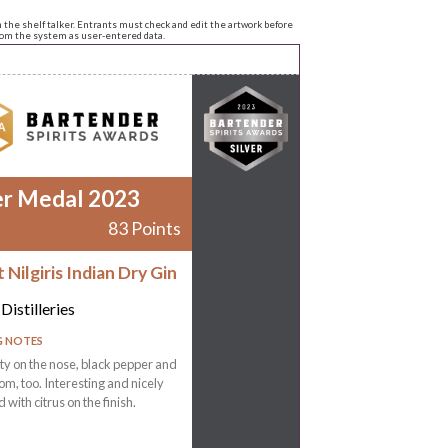
n the shelf talker. Entrants must check and edit the artwork before
from the system as user-entered data.
er Medal 2023
83 Points
Nilgiris Indian Dry Gin
Distilleries
G NOTES
ty on the nose, black pepper and
, too. Interesting and nicely
 with citrus on the finish.