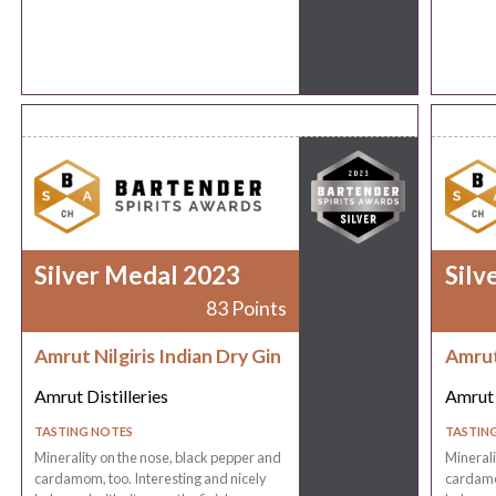
Silver Medal 2023
Silv
83 Points
Amrut Nilgiris Indian Dry Gin
Amrut 
Amrut Distilleries
Amrut 
TASTING NOTES
TASTIN
Minerality on the nose, black pepper and
Minerali
cardamom, too. Interesting and nicely
cardamom